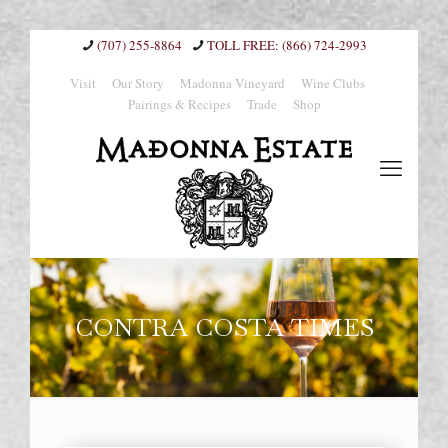
(707) 255-8864
(866) 724-2993
Visit
Our Story
Madonna Vineyard
Wine Clubs
Pairings & Recipes
Trade
Shop
CONTRA COSTA TIMES