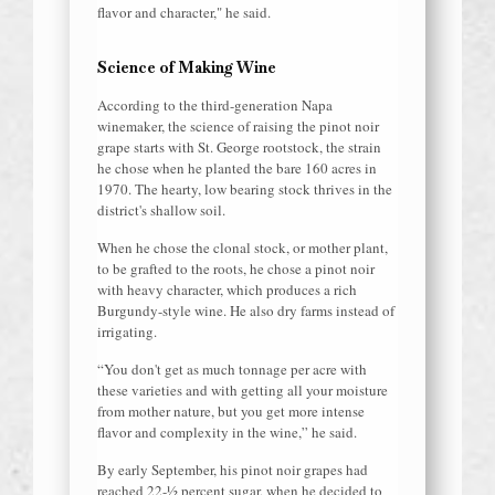
flavor and character," he said.
Science of Making Wine
According to the third-generation Napa
winemaker, the science of raising the pinot noir
grape starts with St. George rootstock, the strain
he chose when he planted the bare 160 acres in
1970. The hearty, low bearing stock thrives in the
district's shallow soil.
When he chose the clonal stock, or mother plant,
to be grafted to the roots, he chose a pinot noir
with heavy character, which produces a rich
Burgundy-style wine. He also dry farms instead of
irrigating.
“You don't get as much tonnage per acre with
these varieties and with getting all your moisture
from mother nature, but you get more intense
flavor and complexity in the wine,” he said.
By early September, his pinot noir grapes had
reached 22-½ percent sugar, when he decided to