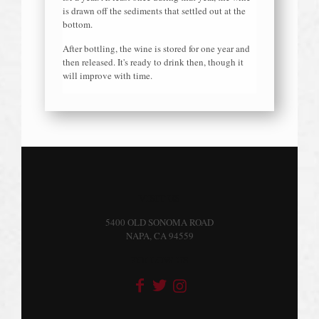
is drawn off the sediments that settled out at the
bottom.
After bottling, the wine is stored for one year and
then released. It's ready to drink then, though it
will improve with time.
VISIT US
5400 OLD SONOMA ROAD
NAPA, CA 94559
FOLLOW US