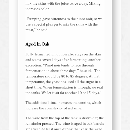
mix the skins with the juice twice a day. Mixing
increases color.
“Pumping gave bitterness to the pinot noir, so we
use a special plunger to mix the skins with the
must,” he said.
Aged In Oak
Fully fermented pinot noir also stays on the skin
and stems several days after fermenting, another
exception. “Pinot noir tends to race through
fermentation in about three days,” he said. “The
temperature should be 80 to 85 degrees. At that
temperature, the yeast has used all the sugar in a
short time. When fermentation is through, we seal
the tanks. We let it sit for another 10 or 15 days.”
The additional time increases the tannins, which
increase the complexity of red wine.
The wine from the top of the tank is drawn off; the
remainder pressed. The wine is aged in oak barrels
for a year. At least once during that year, the wine