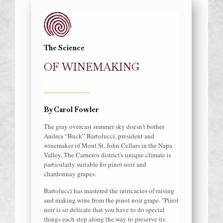
The Science
OF WINEMAKING
By Carol Fowler
The gray overcast summer sky doesn't bother
Andrea “Buck” Bartolucci, president and
winemaker of Mont St. John Cellars in the Napa
Valley. The Carneros district's unique climate is
particularly suitable for pinot noir and
chardonnay grapes.
Bartolucci has mastered the intricacies of raising
and making wine from the pinot noir grape. "Pinot
noir is so delicate that you have to do special
things each step along the way to preserve its