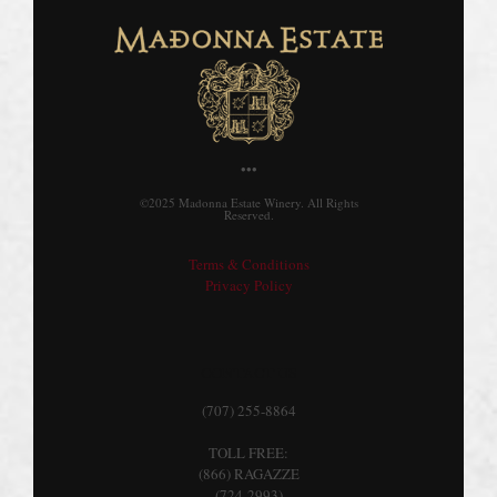
•••
©2025 Madonna Estate Winery. All Rights
Reserved.
Terms & Conditions
Privacy Policy
CONTACT US
(707) 255-8864
TOLL FREE:
(866) RAGAZZE
(724-2993)