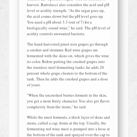
harvest. Bartolucci also considers the acid and pH
level or acidity strength. “As the sugar goes up,
the acid comes down but the pH level goes up.
You need a pH about 3.3 (out of 7) for a
biologically sound wine,” he said. The pH level of
acidity controls unwanted bacteria.
The hand-harvested pinot noir grapes go through
a crusher and stemmer. Red wine grapes are
fermented with the skins on, which gives the wine
its color. Before putting the crushed grapes into
the stainless steel fermenting tanks, he adds 20
percent whole grape clusters to the bottom of the
tank. Then he adds the crushed grapes and a dose
of yeast.
"When the uncrushed berries ferment in the skin,
you get a more fruity character. You also get flavor
complexity from the stems," he said.
While the must ferments, a thick layer of skins and
stems, called a cap, forms at the top. Usually, the
fermenting red wine must is pumped into a hose at
the bottom of the rank and sprayed over the cap to